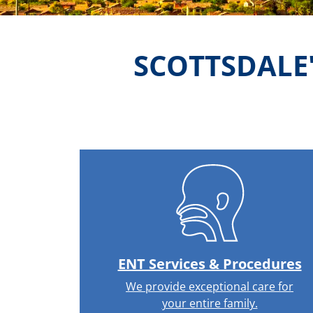
SCOTTSDALE
ENT Services & Procedures
We provide exceptional care for
your entire family.