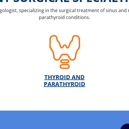
gologist, specializing in the surgical treatment of sinus and 
parathyroid conditions.
THYROID AND
PARATHYROID