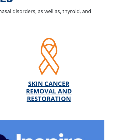
nasal disorders, as well as, thyroid, and
SKIN CANCER
REMOVAL AND
RESTORATION