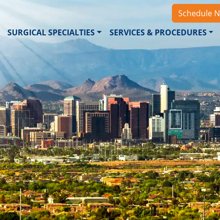
Schedule 
SURGICAL SPECIALTIES
SERVICES & PROCEDURES