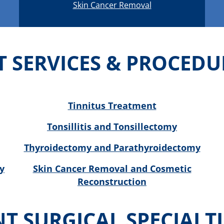
Skin Cancer Removal
T SERVICES & PROCEDU
Tinnitus Treatment
Tonsillitis and Tonsillectomy
Thyroidectomy and Parathyroidectomy
y
Skin Cancer Removal and Cosmetic
Reconstruction
NT SURGICAL SPECIALTI