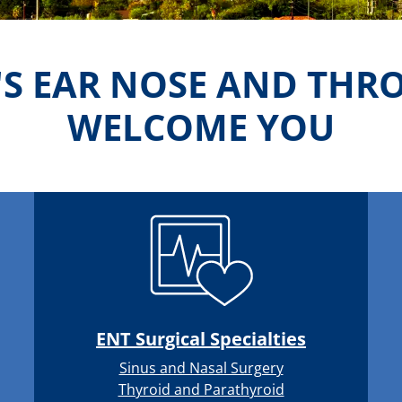
'S EAR NOSE AND THR
WELCOME YOU
ENT Surgical Specialties
Sinus and Nasal Surgery
Thyroid and Parathyroid