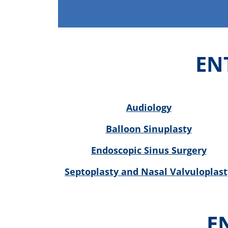
EN
Audiology
Balloon Sinuplasty
Endoscopic Sinus Surgery
Septoplasty and Nasal Valvuloplast
E