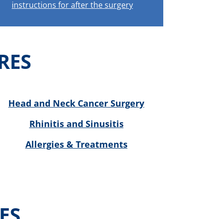
instructions for after the surgery
RES
Head and Neck Cancer Surgery
Rhinitis and Sinusitis
Allergies & Treatments
ES