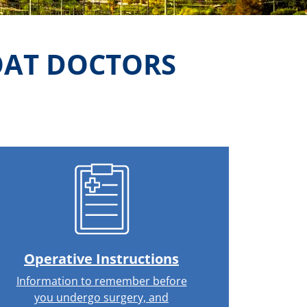
OAT DOCTORS
Operative Instructions
Information to remember before
you undergo surgery, and