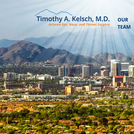
OUR
TEAM