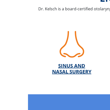
Dr. Kelsch is a board-certified otolaryn
SINUS AND
NASAL SURGERY