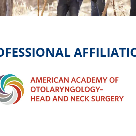
OFESSIONAL AFFILIATI