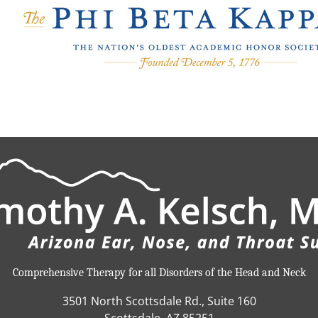
Comprehensive Therapy for all Disorders of the Head and Neck
3501 North Scottsdale Rd., Suite 160