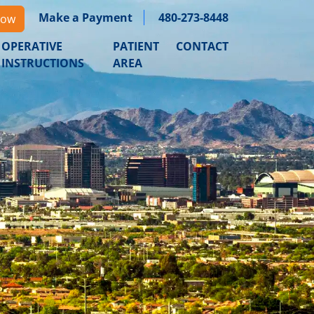
Make a Payment
480-273-8448
Now
OPERATIVE
PATIENT
CONTACT
INSTRUCTIONS
AREA