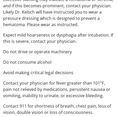
and if this becomes prominent, contact your physician.
Likely Dr. Kelsch will have instructed you to wear a
pressure dressing which is designed to prevent a
hematoma. Please wear as instructed.
Expect mild hoarseness or dysphagia after intubation. If
this is severe, contact your physician.
Do not drive or operate machinery
Do not consume alcohol
Avoid making critical legal decisions
Contact your physician for fever greater than 101°F,
pain not relieved by medications, persistent nausea or
vomiting, inability to urinate, or excessive bleeding.
Contact 911 for shortness of breath, chest pain, loss of
vision, double vision or loss of consciousness.