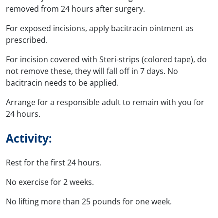
removed from 24 hours after surgery.
For exposed incisions, apply bacitracin ointment as
prescribed.
For incision covered with Steri-strips (colored tape), do
not remove these, they will fall off in 7 days. No
bacitracin needs to be applied.
Arrange for a responsible adult to remain with you for
24 hours.
Activity:
Rest for the first 24 hours.
No exercise for 2 weeks.
No lifting more than 25 pounds for one week.