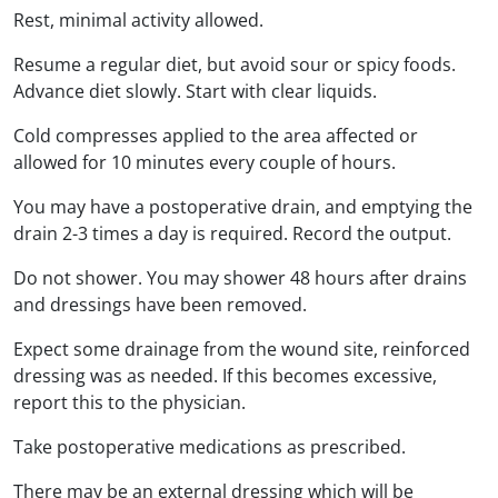
Rest, minimal activity allowed.
Resume a regular diet, but avoid sour or spicy foods.
Advance diet slowly. Start with clear liquids.
Cold compresses applied to the area affected or
allowed for 10 minutes every couple of hours.
You may have a postoperative drain, and emptying the
drain 2-3 times a day is required. Record the output.
Do not shower. You may shower 48 hours after drains
and dressings have been removed.
Expect some drainage from the wound site, reinforced
dressing was as needed. If this becomes excessive,
report this to the physician.
Take postoperative medications as prescribed.
There may be an external dressing which will be