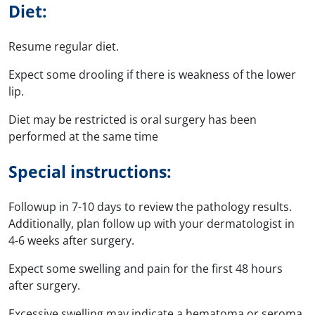
Diet:
Resume regular diet.
Expect some drooling if there is weakness of the lower
lip.
Diet may be restricted is oral surgery has been
performed at the same time
Special instructions:
Followup in 7-10 days to review the pathology results.
Additionally, plan follow up with your dermatologist in
4-6 weeks after surgery.
Expect some swelling and pain for the first 48 hours
after surgery.
Excessive swelling may indicate a hematoma or seroma,