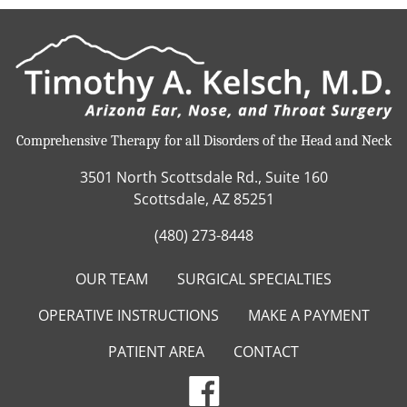
Comprehensive Therapy for all Disorders of the Head and Neck
3501 North Scottsdale Rd., Suite 160
Scottsdale, AZ 85251
(480) 273-8448
OUR TEAM
SURGICAL SPECIALTIES
OPERATIVE INSTRUCTIONS
MAKE A PAYMENT
PATIENT AREA
CONTACT