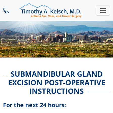
SUBMANDIBULAR GLAND
EXCISION POST-OPERATIVE
INSTRUCTIONS
For the next 24 hours: